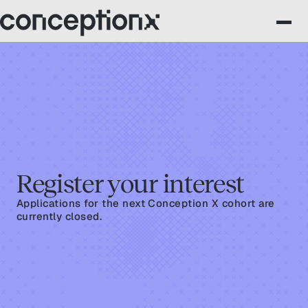
Register your interest
Applications for the next Conception X cohort are
currently closed.