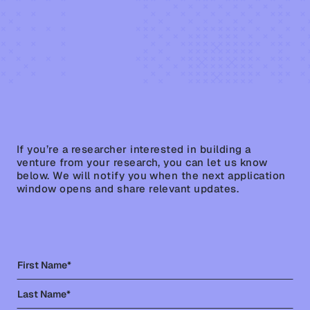
STAY IN THE LOOP
Join our monthly newsletter for insights & portfolio
updates.
If you’re a researcher interested in building a
venture from your research, you can let us know
below. We will notify you when the next application
window opens and share relevant updates.
Pathways
About
Venture Scientist
News
100
Contact
Raise