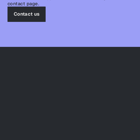
contact page.
Contact us