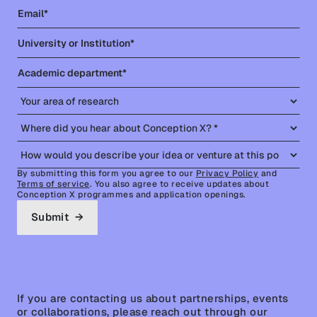
Portfolio
By submitting this form you agree to our
Privacy Policy
and
Terms of service
. You also agree to receive updates about
Conception X programmes and application openings.
If you are contacting us about partnerships, events
or collaborations, please reach out through our