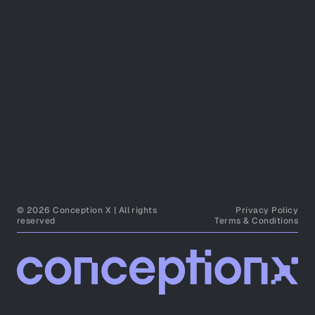
© 2026 Conception X | All rights
Privacy Policy
reserved
Terms & Conditions