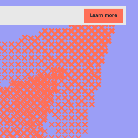
Learn more